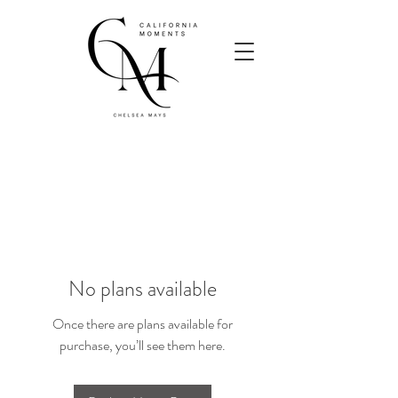
No plans available
Once there are plans available for
purchase, you’ll see them here.