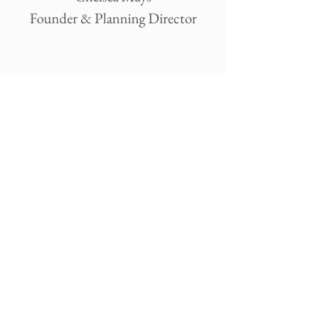
Founder & Planning Director