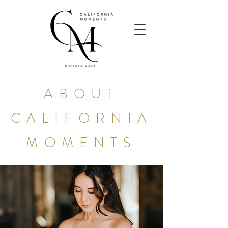
ABOUT
CALIFORNIA
MOMENTS