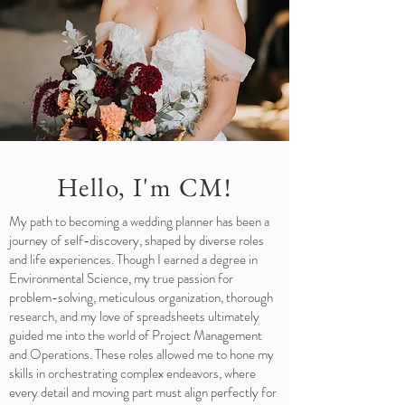
Hello, I'm CM!
My path to becoming a wedding planner has been a
journey of self-discovery, shaped by diverse roles
and life experiences. Though I earned a degree in
Environmental Science, my true passion for
problem-solving, meticulous organization, thorough
research, and my love of spreadsheets ultimately
guided me into the world of Project Management
and Operations. These roles allowed me to hone my
skills in orchestrating complex endeavors, where
every detail and moving part must align perfectly for