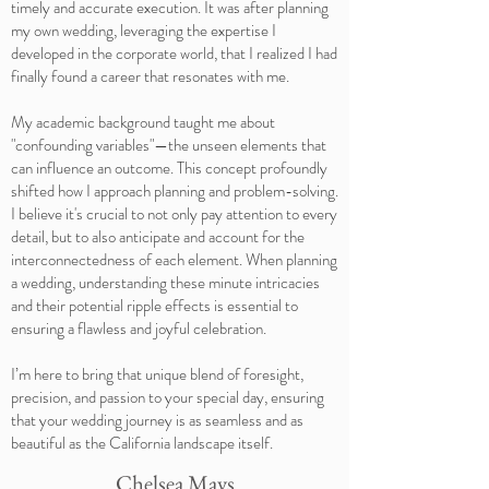
timely and accurate execution. It was after planning
my own wedding, leveraging the expertise I
developed in the corporate world, that I realized I had
finally found a career that resonates with me.
My academic background taught me about
"confounding variables"—the unseen elements that
can influence an outcome. This concept profoundly
shifted how I approach planning and problem-solving.
I believe it's crucial to not only pay attention to every
detail, but to also anticipate and account for the
interconnectedness of each element. When planning
a wedding, understanding these minute intricacies
and their potential ripple effects is essential to
ensuring a flawless and joyful celebration.
I’m here to bring that unique blend of foresight,
precision, and passion to your special day, ensuring
that your wedding journey is as seamless and as
beautiful as the California landscape itself.
Chelsea Mays