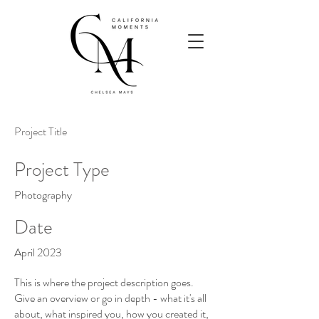
Project Title
Project Type
Photography
Date
April 2023
This is where the project description goes.
Give an overview or go in depth - what it's all
about, what inspired you, how you created it,