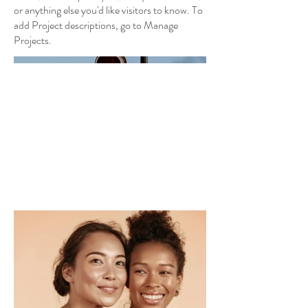
or anything else you'd like visitors to know. To
add Project descriptions, go to Manage
Projects.